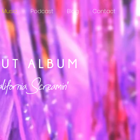
Music
Podcast
Blog
Contact
BUT ALBUM
fornia Screamin'