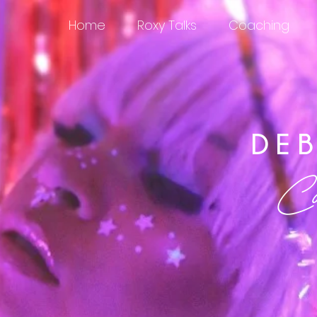
Home
Roxy Talks
Coaching
DE
Cali